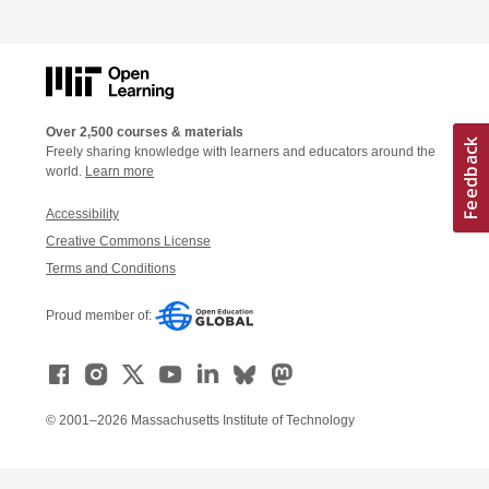
Over 2,500 courses & materials
Freely sharing knowledge with learners and educators around the
world.
Learn more
Accessibility
Creative Commons License
Terms and Conditions
Proud member of:
© 2001–2026 Massachusetts Institute of Technology