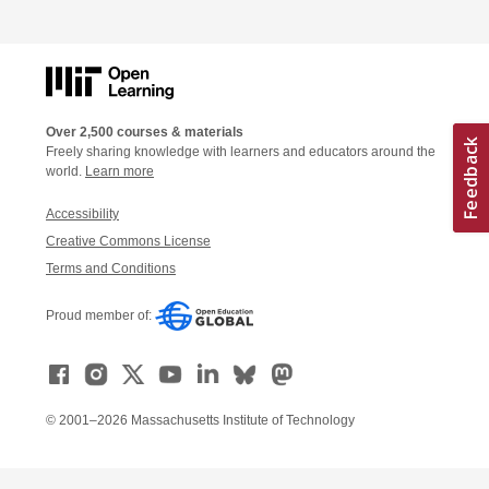
Over 2,500 courses & materials
Freely sharing knowledge with learners and educators around the
world.
Learn more
Accessibility
Creative Commons License
Terms and Conditions
Proud member of:
© 2001–2026 Massachusetts Institute of Technology