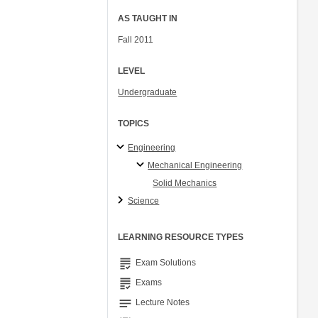
AS TAUGHT IN
Fall 2011
LEVEL
Undergraduate
TOPICS
Engineering
Mechanical Engineering
Solid Mechanics
Science
LEARNING RESOURCE TYPES
grading
Exam Solutions
grading
Exams
notes
Lecture Notes