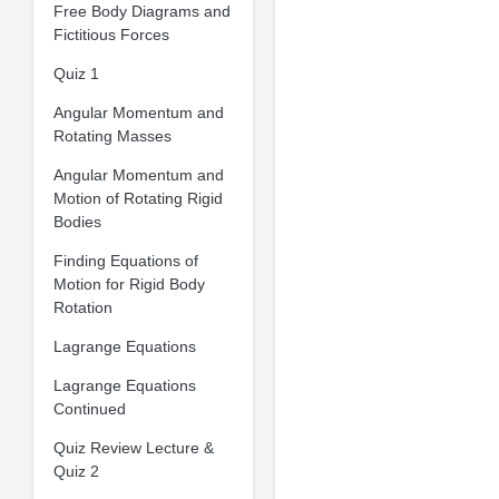
Free Body Diagrams and
Fictitious Forces
Quiz 1
Angular Momentum and
Rotating Masses
Angular Momentum and
Motion of Rotating Rigid
Bodies
Finding Equations of
Motion for Rigid Body
Rotation
Lagrange Equations
Lagrange Equations
Continued
Quiz Review Lecture &
Quiz 2