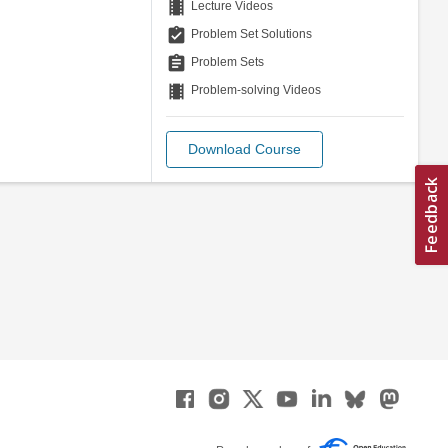
theaters
Lecture Videos
assignment_turned_in
Problem Set Solutions
assignment
Problem Sets
theaters
Problem-solving Videos
Download Course