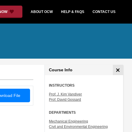
 NOW
ABOUT OCW
HELP & FAQS
CONTACT US
Course Info
INSTRUCTORS
Prof. J. Kim Vandiver
nload File
Prof. David Gossard
DEPARTMENTS
Mechanical Engineering
Civil and Environmental Engineering