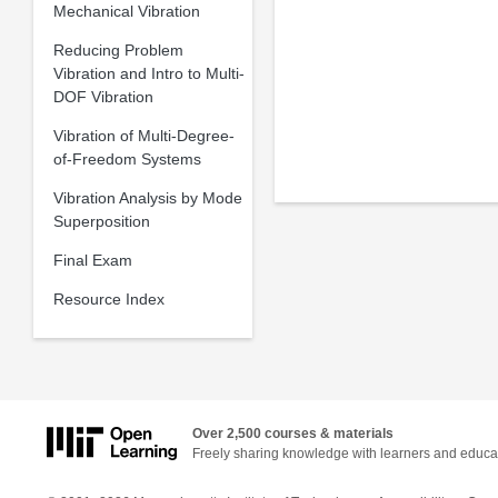
Mechanical Vibration
Reducing Problem
Vibration and Intro to Multi-
DOF Vibration
Vibration of Multi-Degree-
of-Freedom Systems
Vibration Analysis by Mode
Superposition
Final Exam
Resource Index
Over 2,500 courses & materials
Freely sharing knowledge with learners and educa