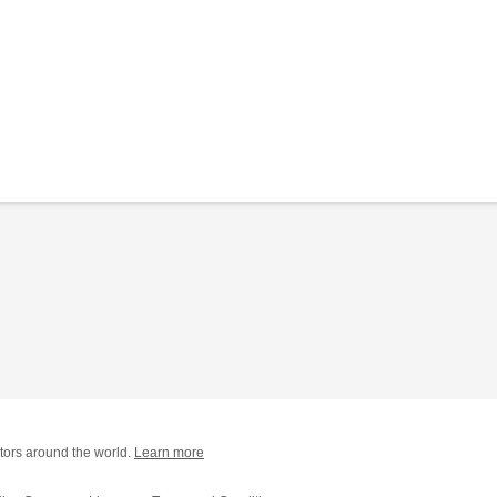
tors around the world.
Learn more