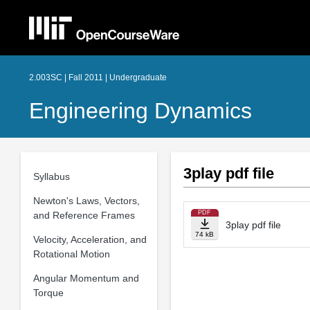
2.003SC | Fall 2011 | Undergraduate
Engineering Dynamics
3play pdf file
Syllabus
Newton's Laws, Vectors,
PDF
and Reference Frames
3play pdf file
74 kB
Velocity, Acceleration, and
Rotational Motion
Angular Momentum and
Torque