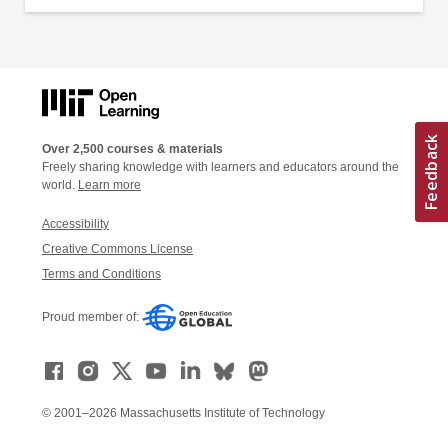
Over 2,500 courses & materials
Freely sharing knowledge with learners and educators around the
world.
Learn more
Accessibility
Creative Commons License
Terms and Conditions
Proud member of:
© 2001–2026 Massachusetts Institute of Technology