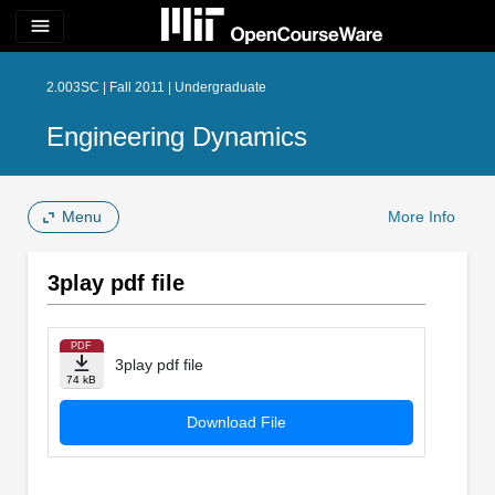
menu
2.003SC | Fall 2011 | Undergraduate
Engineering Dynamics
Menu
More Info
3play pdf file
PDF
3play pdf file
74 kB
Download File