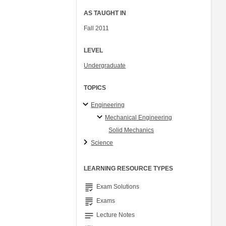
AS TAUGHT IN
Fall 2011
LEVEL
Undergraduate
TOPICS
Engineering
Mechanical Engineering
Solid Mechanics
Science
LEARNING RESOURCE TYPES
grading
Exam Solutions
grading
Exams
notes
Lecture Notes