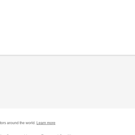
tors around the world.
Learn more