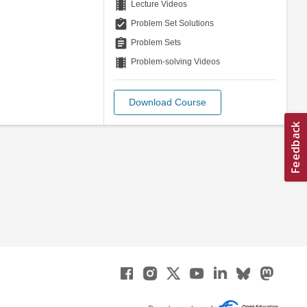
theaters
Lecture Videos
assignment_turned_in
Problem Set Solutions
assignment
Problem Sets
theaters
Problem-solving Videos
Download Course