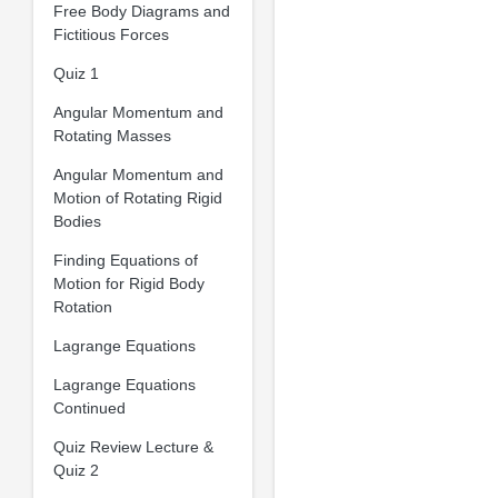
Free Body Diagrams and
Fictitious Forces
Quiz 1
Angular Momentum and
Rotating Masses
Angular Momentum and
Motion of Rotating Rigid
Bodies
Finding Equations of
Motion for Rigid Body
Rotation
Lagrange Equations
Lagrange Equations
Continued
Quiz Review Lecture &
Quiz 2