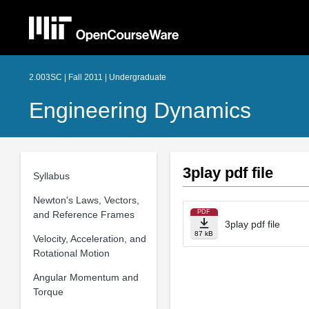
2.003SC | Fall 2011 | Undergraduate
Engineering Dynamics
3play pdf file
Syllabus
Newton's Laws, Vectors,
PDF
and Reference Frames
3play pdf file
87 kB
Velocity, Acceleration, and
Rotational Motion
Angular Momentum and
Torque