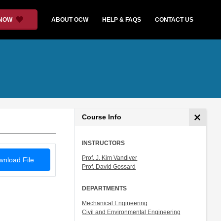
 NOW
ABOUT OCW
HELP & FAQS
CONTACT US
Course Info
INSTRUCTORS
Prof. J. Kim Vandiver
nload File
Prof. David Gossard
DEPARTMENTS
Mechanical Engineering
Civil and Environmental Engineering