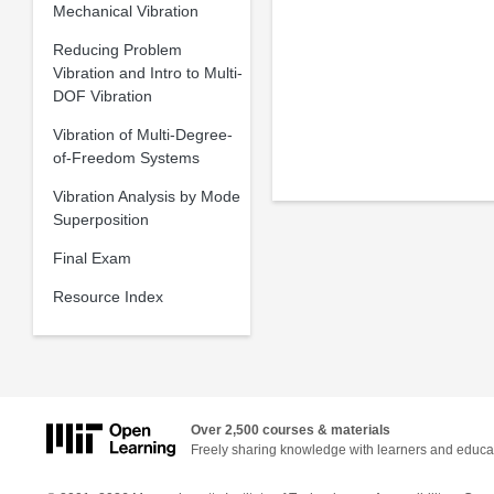
Mechanical Vibration
Reducing Problem
Vibration and Intro to Multi-
DOF Vibration
Vibration of Multi-Degree-
of-Freedom Systems
Vibration Analysis by Mode
Superposition
Final Exam
Resource Index
Over 2,500 courses & materials
Freely sharing knowledge with learners and educa