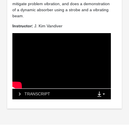
mitigate problem vibration, and does a demonstration
of a dynamic absorber using a strobe and a vibrating
beam.
Instructor:
J. Kim Vandiver
TRANSCRIPT