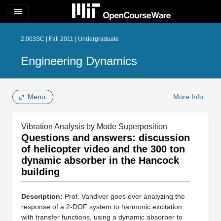
menu
2.003SC | Fall 2011 | Undergraduate
Engineering Dynamics
Menu
More Info
Vibration Analysis by Mode Superposition
Questions and answers: discussion
of helicopter video and the 300 ton
dynamic absorber in the Hancock
building
Description:
Prof. Vandiver goes over analyzing the
response of a 2-DOF system to harmonic excitation
with transfer functions, using a dynamic absorber to