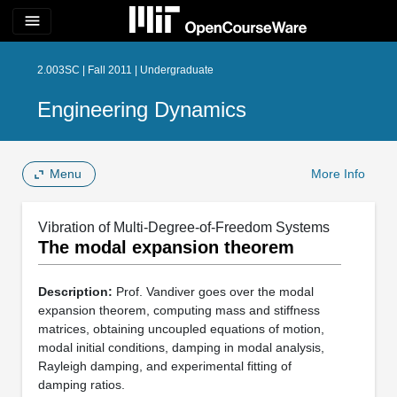
menu
2.003SC | Fall 2011 | Undergraduate
Engineering Dynamics
Menu
More Info
Vibration of Multi-Degree-of-Freedom Systems
The modal expansion theorem
Description:
Prof. Vandiver goes over the modal
expansion theorem, computing mass and stiffness
matrices, obtaining uncoupled equations of motion,
modal initial conditions, damping in modal analysis,
Rayleigh damping, and experimental fitting of
damping ratios.