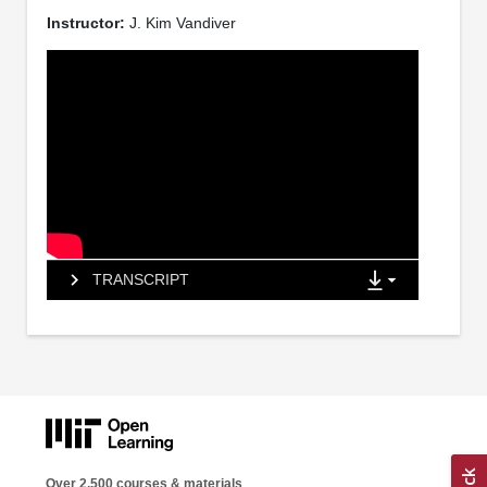
Instructor:
J. Kim Vandiver
TRANSCRIPT
Over 2,500 courses & materials