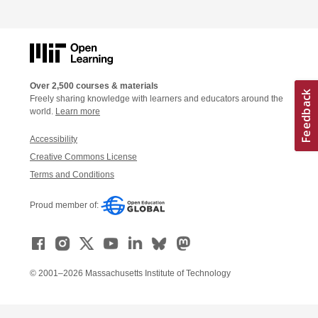
Over 2,500 courses & materials
Freely sharing knowledge with learners and educators around the
world.
Learn more
Accessibility
Creative Commons License
Terms and Conditions
Proud member of:
© 2001–2026 Massachusetts Institute of Technology