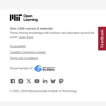
Over 2,500 courses & materials
Freely sharing knowledge with learners and educators around the
world.
Learn more
Accessibility
Creative Commons License
Terms and Conditions
Proud member of:
© 2001–2026 Massachusetts Institute of Technology