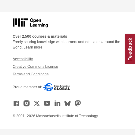
Over 2,500 courses & materials
Freely sharing knowledge with learners and educators around the
world.
Learn more
Accessibility
Creative Commons License
Terms and Conditions
Proud member of:
© 2001–2026 Massachusetts Institute of Technology