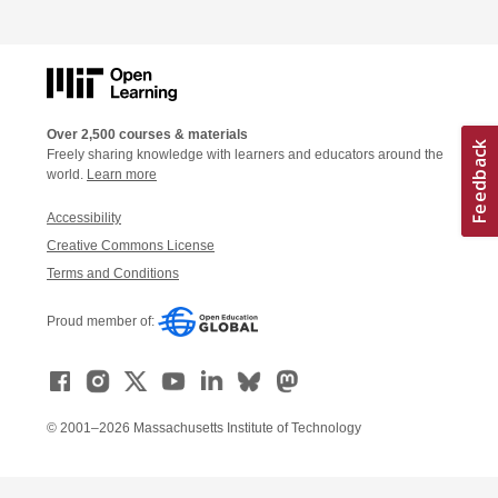
Over 2,500 courses & materials
Freely sharing knowledge with learners and educators around the
world.
Learn more
Accessibility
Creative Commons License
Terms and Conditions
Proud member of:
© 2001–2026 Massachusetts Institute of Technology