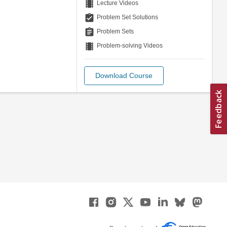
theaters
Lecture Videos
assignment_turned_in
Problem Set Solutions
assignment
Problem Sets
theaters
Problem-solving Videos
Download Course