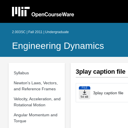
2.003SC | Fall 2011 | Undergraduate
Engineering Dynamics
3play caption file
Syllabus
Newton's Laws, Vectors,
FILE
and Reference Frames
3play caption file
54 kB
Velocity, Acceleration, and
Rotational Motion
Angular Momentum and
Torque