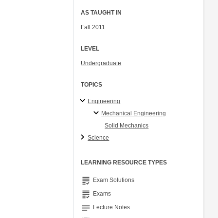
AS TAUGHT IN
Fall 2011
LEVEL
Undergraduate
TOPICS
Engineering
Mechanical Engineering
Solid Mechanics
Science
LEARNING RESOURCE TYPES
grading
Exam Solutions
grading
Exams
notes
Lecture Notes