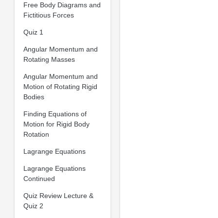
Free Body Diagrams and
Fictitious Forces
Quiz 1
Angular Momentum and
Rotating Masses
Angular Momentum and
Motion of Rotating Rigid
Bodies
Finding Equations of
Motion for Rigid Body
Rotation
Lagrange Equations
Lagrange Equations
Continued
Quiz Review Lecture &
Quiz 2