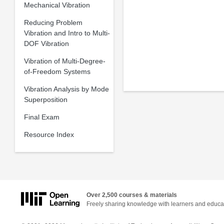
Mechanical Vibration
Reducing Problem
Vibration and Intro to Multi-
DOF Vibration
Vibration of Multi-Degree-
of-Freedom Systems
Vibration Analysis by Mode
Superposition
Final Exam
Resource Index
Over 2,500 courses & materials
Freely sharing knowledge with learners and educa