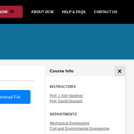
 NOW
ABOUT OCW
HELP & FAQS
CONTACT US
Course Info
INSTRUCTORS
Prof. J. Kim Vandiver
nload File
Prof. David Gossard
DEPARTMENTS
Mechanical Engineering
Civil and Environmental Engineering