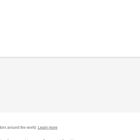
tors around the world.
Learn more