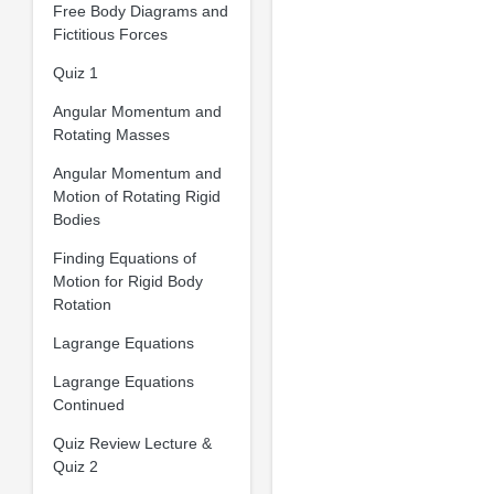
Free Body Diagrams and
Fictitious Forces
Quiz 1
Angular Momentum and
Rotating Masses
Angular Momentum and
Motion of Rotating Rigid
Bodies
Finding Equations of
Motion for Rigid Body
Rotation
Lagrange Equations
Lagrange Equations
Continued
Quiz Review Lecture &
Quiz 2