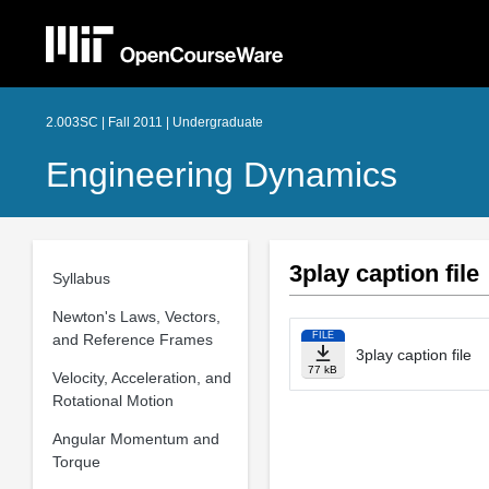
2.003SC | Fall 2011 | Undergraduate
Engineering Dynamics
3play caption file
Syllabus
Newton's Laws, Vectors,
FILE
and Reference Frames
3play caption file
77 kB
Velocity, Acceleration, and
Rotational Motion
Angular Momentum and
Torque