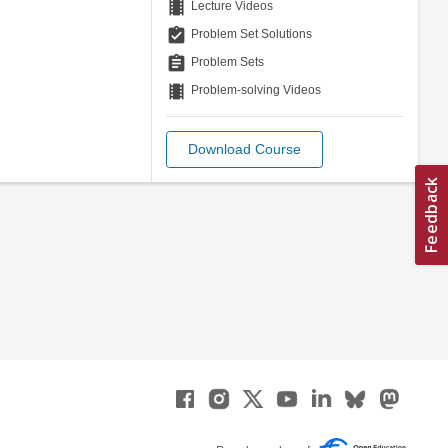
theaters
Lecture Videos
assignment_turned_in
Problem Set Solutions
assignment
Problem Sets
theaters
Problem-solving Videos
Download Course