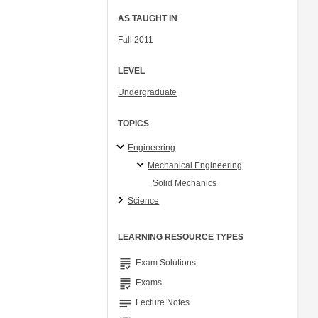
AS TAUGHT IN
Fall 2011
LEVEL
Undergraduate
TOPICS
Engineering
Mechanical Engineering
Solid Mechanics
Science
LEARNING RESOURCE TYPES
grading
Exam Solutions
grading
Exams
notes
Lecture Notes