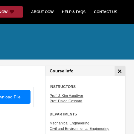
 NOW
ABOUT OCW
HELP & FAQS
CONTACT US
Course Info
INSTRUCTORS
Prof. J. Kim Vandiver
nload File
Prof. David Gossard
DEPARTMENTS
Mechanical Engineering
Civil and Environmental Engineering