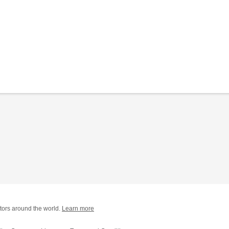
tors around the world.
Learn more