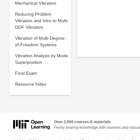
Mechanical Vibration
Reducing Problem
Vibration and Intro to Multi-
DOF Vibration
Vibration of Multi-Degree-
of-Freedom Systems
Vibration Analysis by Mode
Superposition
Final Exam
Resource Index
Over 2,500 courses & materials
Freely sharing knowledge with learners and educa