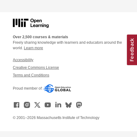
Over 2,500 courses & materials
Freely sharing knowledge with learners and educators around the
world.
Learn more
Accessibility
Creative Commons License
Terms and Conditions
Proud member of:
© 2001–2026 Massachusetts Institute of Technology