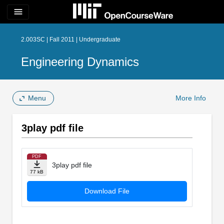
menu
2.003SC | Fall 2011 | Undergraduate
Engineering Dynamics
Menu
More Info
3play pdf file
PDF
3play pdf file
77 kB
Download File