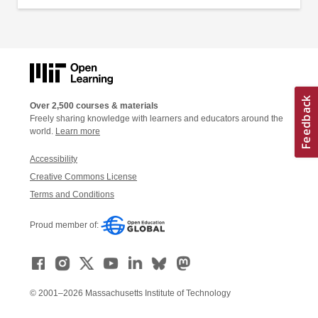
Over 2,500 courses & materials
Freely sharing knowledge with learners and educators around the
world.
Learn more
Accessibility
Creative Commons License
Terms and Conditions
Proud member of:
© 2001–2026 Massachusetts Institute of Technology