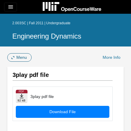
menu
2.003SC | Fall 2011 | Undergraduate
Engineering Dynamics
Menu
More Info
3play pdf file
PDF
3play pdf file
92 kB
Download File