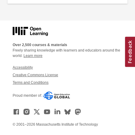
Over 2,500 courses & materials
Freely sharing knowledge with learners and educators around the
world.
Learn more
Accessibility
Creative Commons License
Terms and Conditions
Proud member of:
© 2001–2026 Massachusetts Institute of Technology