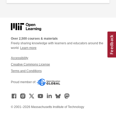
Over 2,500 courses & materials
Freely sharing knowledge with learners and educators around the
world.
Learn more
Accessibility
Creative Commons License
Terms and Conditions
Proud member of:
© 2001–2026 Massachusetts Institute of Technology