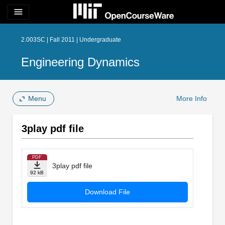
menu
2.003SC | Fall 2011 | Undergraduate
Engineering Dynamics
Menu
More Info
3play pdf file
PDF
3play pdf file
92 kB
Download File