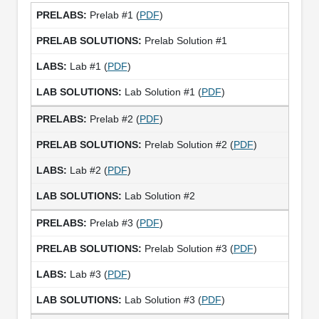
Prelab #1 (
PDF
)
Prelab Solution #1
Lab #1 (
PDF
)
Lab Solution #1 (
PDF
)
Prelab #2 (
PDF
)
Prelab Solution #2 (
PDF
)
Lab #2 (
PDF
)
Lab Solution #2
Prelab #3 (
PDF
)
Prelab Solution #3 (
PDF
)
Lab #3 (
PDF
)
Lab Solution #3 (
PDF
)