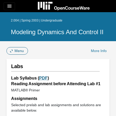
menu
2.004 | Spring 2003 | Undergraduate
Modeling Dynamics And Control II
Menu
More Info
Labs
Lab Syllabus (
PDF
)
Reading Assignment before Attending Lab #1
MATLAB® Primer
Assignments
Selected prelab and lab assignments and solutions are
available below.