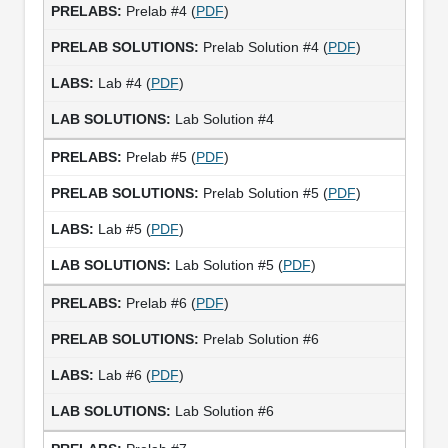
Prelab #4 (
PDF
)
Prelab Solution #4 (
PDF
)
Lab #4 (
PDF
)
Lab Solution #4
Prelab #5 (
PDF
)
Prelab Solution #5 (
PDF
)
Lab #5 (
PDF
)
Lab Solution #5 (
PDF
)
Prelab #6 (
PDF
)
Prelab Solution #6
Lab #6 (
PDF
)
Lab Solution #6