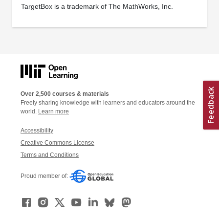
TargetBox is a trademark of The MathWorks, Inc.
Over 2,500 courses & materials
Freely sharing knowledge with learners and educators around the
world.
Learn more
Accessibility
Creative Commons License
Terms and Conditions
Proud member of: