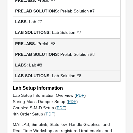
Prelab #7
Prelab Solution #7
Lab #7
Lab Solution #7
Prelab #8
Prelab Solution #8
Lab #8
Lab Solution #8
Lab Setup Information
Lab Setup Information Overview (
PDF
)
Spring-Mass-Damper Setup (
PDF
)
Coupled S-M-D Setup (
PDF
)
4th Order Setup (
PDF
)
MATLAB, Simulink, Stateflow, Handle Graphics, and
Real-Time Workshop are registered trademarks, and