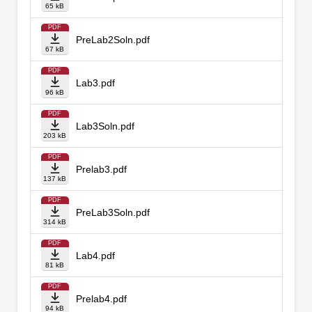
65 kB
PDF
PreLab2Soln.pdf
67 kB
PDF
Lab3.pdf
96 kB
PDF
Lab3Soln.pdf
203 kB
PDF
Prelab3.pdf
137 kB
PDF
PreLab3Soln.pdf
314 kB
PDF
Lab4.pdf
81 kB
PDF
Prelab4.pdf
94 kB