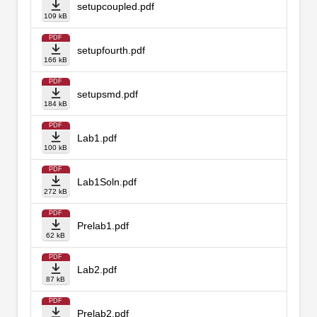
setupcoupled.pdf
109 kB
PDF
setupfourth.pdf
166 kB
PDF
setupsmd.pdf
184 kB
PDF
Lab1.pdf
100 kB
PDF
Lab1Soln.pdf
272 kB
PDF
Prelab1.pdf
62 kB
PDF
Lab2.pdf
87 kB
PDF
Prelab2.pdf