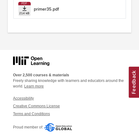
PDF
primer35.pdf
214 kB
Over 2,500 courses & materials
Freely sharing knowledge with learners and educators around the
world.
Learn more
Accessibility
Creative Commons License
Terms and Conditions
Proud member of: