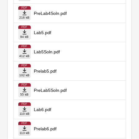
PDF
PreLab4Soln.pdf
216 kB
PDF
Lab5.pdf
94 kB
PDF
Lab5Soln.pdf
412 kB
PDF
Prelab5.pdf
102 kB
PDF
PreLab5Soln.pdf
55 kB
PDF
Lab6.pdf
110 kB
PDF
Prelab6.pdf
113 kB