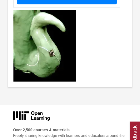
Over 2,500 courses & materials
Freely sharing knowledge with learners and educators around the