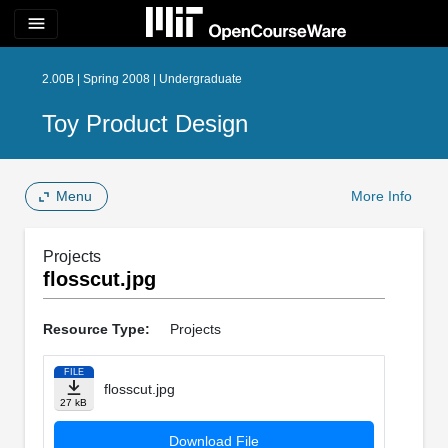
menu
2.00B | Spring 2008 | Undergraduate
Toy Product Design
Menu
More Info
Projects
flosscut.jpg
Resource Type:
Projects
FILE
flosscut.jpg
27 kB
Download File