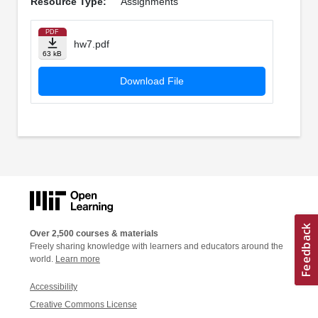
Resource Type:
Assignments
PDF
hw7.pdf
63 kB
Download File
Over 2,500 courses & materials
Freely sharing knowledge with learners and educators around the
world.
Learn more
Accessibility
Creative Commons License