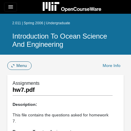
menu
2.011 | Spring 2006 | Undergraduate
Introduction To Ocean Science
And Engineering
Menu
More Info
Assignments
hw7.pdf
Description:
This file contains the questions asked for homework
7.