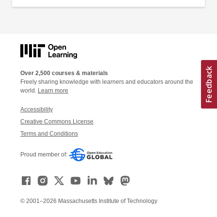
Over 2,500 courses & materials
Freely sharing knowledge with learners and educators around the
world.
Learn more
Accessibility
Creative Commons License
Terms and Conditions
Proud member of:
© 2001–2026 Massachusetts Institute of Technology