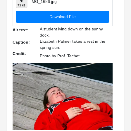
IMG_1686.jpg
73 kB
Download File
A student lying down on the sunny
Alt text:
dock.
Elizabeth Palmer takes a rest in the
Caption:
spring sun.
Credit:
Photo by Prof. Techet.