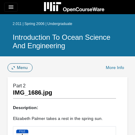
menu
2.011 | Spring 2006 | Undergraduate
Introduction To Ocean Science
And Engineering
Menu
More Info
Part 2
IMG_1686.jpg
Description:
Elizabeth Palmer takes a rest in the spring sun.
FILE