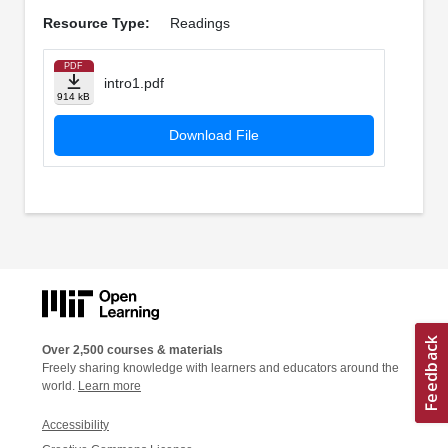
Resource Type:
Readings
PDF
intro1.pdf
914 kB
Download File
Over 2,500 courses & materials
Freely sharing knowledge with learners and educators around the
world.
Learn more
Accessibility