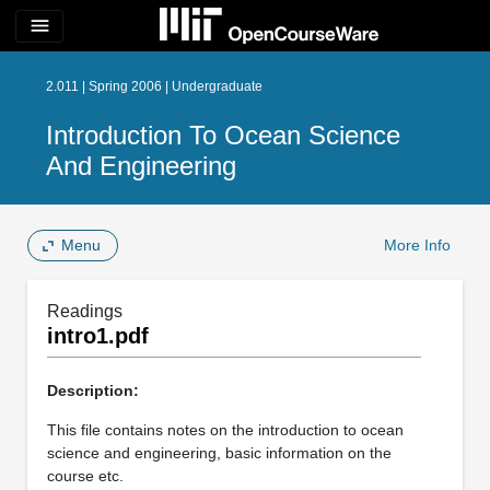
menu
2.011 | Spring 2006 | Undergraduate
Introduction To Ocean Science
And Engineering
Menu
More Info
Readings
intro1.pdf
Description:
This file contains notes on the introduction to ocean
science and engineering, basic information on the
course etc.