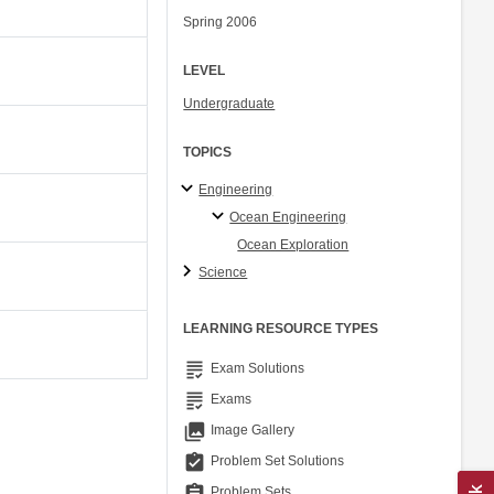
Spring 2006
LEVEL
Undergraduate
TOPICS
Engineering
Ocean Engineering
Ocean Exploration
Science
LEARNING RESOURCE TYPES
grading
Exam Solutions
grading
Exams
collections
Image Gallery
assignment_turned_in
Problem Set Solutions
assignment
Problem Sets