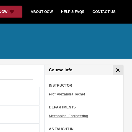
 NOW
ABOUT OCW
HELP & FAQS
CONTACT US
Course Info
INSTRUCTOR
Prof. Alexandra Techet
DEPARTMENTS
Mechanical Engineering
AS TAUGHT IN