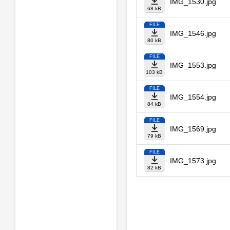
IMG_1530.jpg
68 kB
FILE
IMG_1546.jpg
80 kB
FILE
IMG_1553.jpg
103 kB
FILE
IMG_1554.jpg
84 kB
FILE
IMG_1569.jpg
79 kB
FILE
IMG_1573.jpg
82 kB