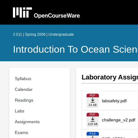
2.011 | Spring 2006 | Undergraduate
Introduction To Ocean Scie
Laboratory Assi
Syllabus
Calendar
PDF
Readings
labsafety.pdf
14 kB
Labs
PDF
challenge_v2.pdf
Assignments
119 kB
Exams
FILE