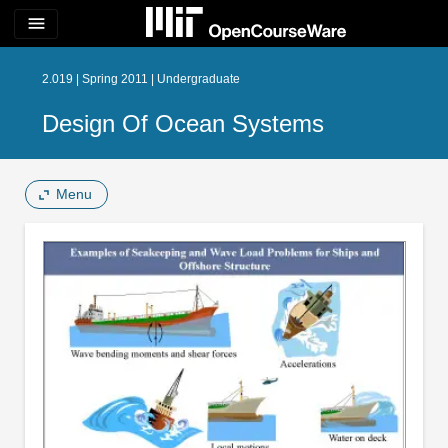
menu
2.019 | Spring 2011 | Undergraduate
Design Of Ocean Systems
Menu