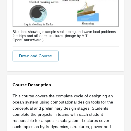
Sketches showing example seakeeping and wave load problems
for ships and offshore structures. (Image by MIT
OpenCourseWare.)
Download Course
Course Description
This course covers the complete cycle of designing an
ocean system using computational design tools for the
conceptual and preliminary design stages. Students
complete the projects in teams with each student
responsible for a specific subsystem. Lectures cover
such topics as hydrodynamics; structures; power and