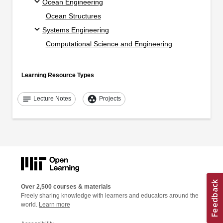
Ocean Engineering
Ocean Structures
Systems Engineering
Computational Science and Engineering
Learning Resource Types
notes
group_work
Lecture Notes
Projects
Over 2,500 courses & materials
Freely sharing knowledge with learners and educators around the
world.
Learn more