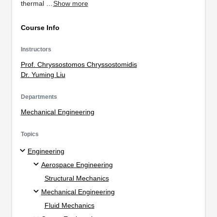
thermal …
Show more
Course Info
Instructors
Prof. Chryssostomos Chryssostomidis
Dr. Yuming Liu
Departments
Mechanical Engineering
Topics
Engineering
Aerospace Engineering
Structural Mechanics
Mechanical Engineering
Fluid Mechanics