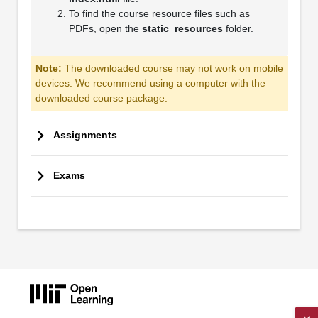
To find the course resource files such as
PDFs, open the
static_resources
folder.
Note:
The downloaded course may not work on mobile
devices. We recommend using a computer with the
downloaded course package.
Assignments
Exams