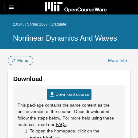
menu
2.034J | Spring 2007 | Graduate
Nonlinear Dynamics And Waves
Menu
More Info
Download
file_download
Download course
This package contains the same content as the
online version of the course. Once downloaded,
follow the steps below. For more help using these
materials, read our
FAQs
.
To open the homepage, click on the
index.html
file.