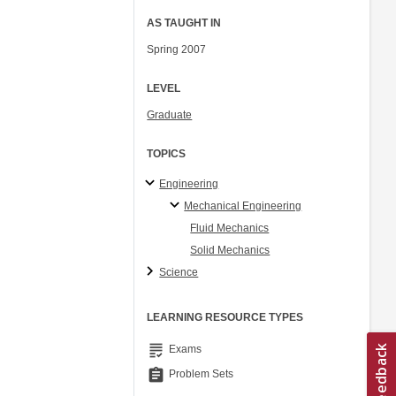
AS TAUGHT IN
Spring 2007
LEVEL
Graduate
TOPICS
Engineering
Mechanical Engineering
Fluid Mechanics
Solid Mechanics
Science
LEARNING RESOURCE TYPES
grading
Exams
assignment
Problem Sets