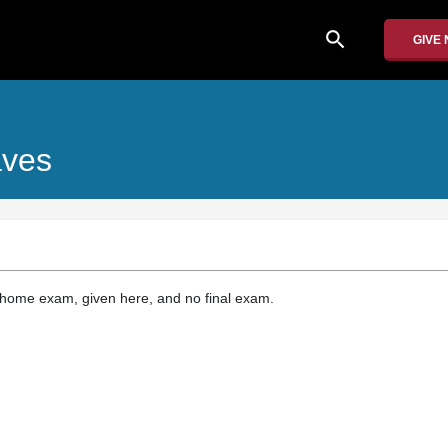
search
GIVE
aves
-home exam, given here, and no final exam.