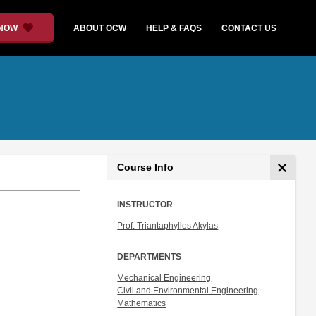
 NOW
ABOUT OCW
HELP & FAQS
CONTACT US
Course Info
INSTRUCTOR
Prof. Triantaphyllos Akylas
DEPARTMENTS
Mechanical Engineering
Civil and Environmental Engineering
Mathematics