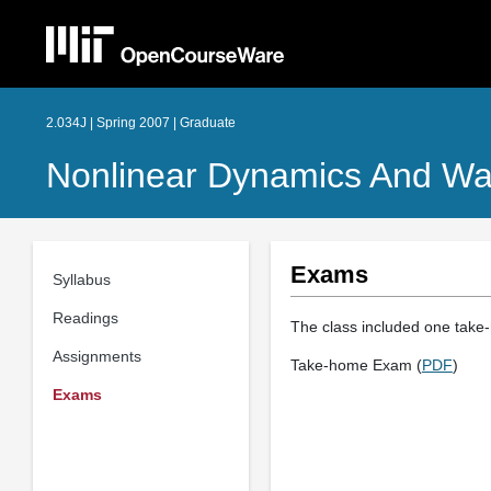
2.034J | Spring 2007 | Graduate
Nonlinear Dynamics And W
Exams
Syllabus
Readings
The class included one take
Assignments
Take-home Exam (
PDF
)
Exams