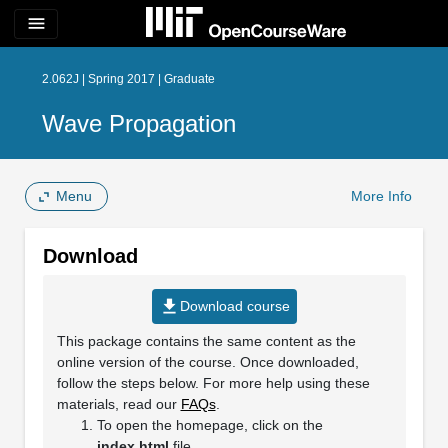
menu
2.062J | Spring 2017 | Graduate
Wave Propagation
Menu
More Info
Download
file_download
Download course
This package contains the same content as the
online version of the course. Once downloaded,
follow the steps below. For more help using these
materials, read our
FAQs
.
To open the homepage, click on the
index.html
file.