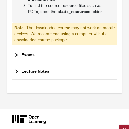
To find the course resource files such as
PDFs, open the
static_resources
folder.
Note:
The downloaded course may not work on mobile
devices. We recommend using a computer with the
downloaded course package.
Exams
Lecture Notes