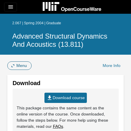
menu
2.067 | Spring 2004 | Graduate
Advanced Structural Dynamics
And Acoustics (13.811)
Menu
More Info
Download
file_download
Download course
This package contains the same content as the
online version of the course. Once downloaded,
follow the steps below. For more help using these
materials, read our
FAQs
.