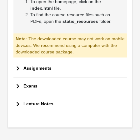
To open the homepage, click on the
index.html
file.
To find the course resource files such as
PDFs, open the
static_resources
folder.
Note:
The downloaded course may not work on mobile
devices. We recommend using a computer with the
downloaded course package.
Assignments
Exams
Lecture Notes