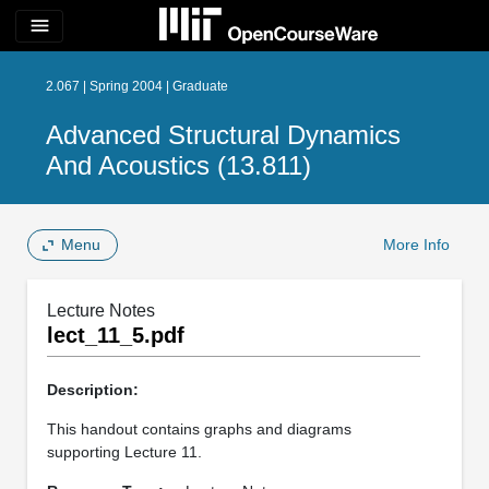
menu
2.067 | Spring 2004 | Graduate
Advanced Structural Dynamics
And Acoustics (13.811)
Menu
More Info
Lecture Notes
lect_11_5.pdf
Description:
This handout contains graphs and diagrams
supporting Lecture 11.