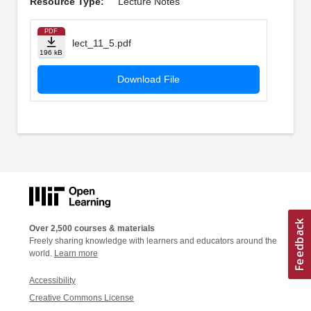
Resource Type:
Lecture Notes
PDF
lect_11_5.pdf
196 kB
Download File
Over 2,500 courses & materials
Freely sharing knowledge with learners and educators around the
world.
Learn more
Accessibility
Creative Commons License