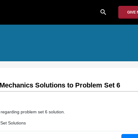
search
GIVE
 Mechanics Solutions to Problem Set 6
n regarding problem set 6 solution.
Set Solutions