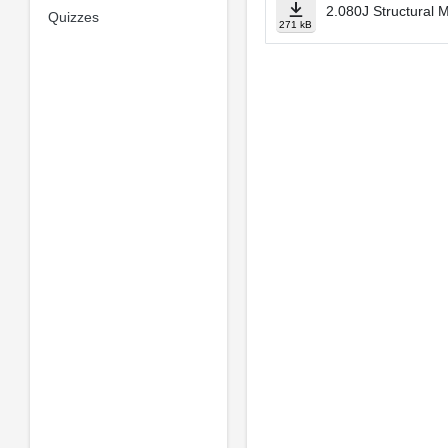
2.080J Structural 
Quizzes
271 kB