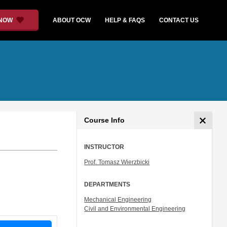
 NOW
ABOUT OCW
HELP & FAQS
CONTACT US
Course Info
INSTRUCTOR
Prof. Tomasz Wierzbicki
DEPARTMENTS
Mechanical Engineering
Civil and Environmental Engineering