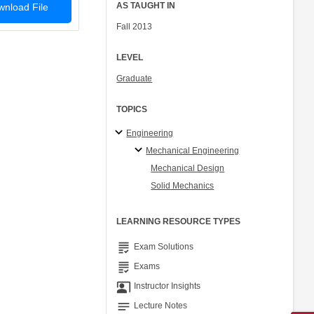
AS TAUGHT IN
nload File
Fall 2013
LEVEL
Graduate
TOPICS
Engineering
Mechanical Engineering
Mechanical Design
Solid Mechanics
LEARNING RESOURCE TYPES
grading
Exam Solutions
grading
Exams
co_present
Instructor Insights
notes
Lecture Notes