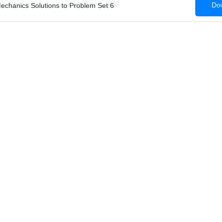
Dow
Mechanics Solutions to Problem Set 6