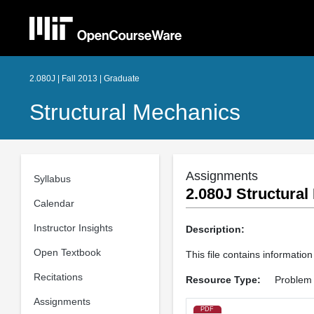
2.080J | Fall 2013 | Graduate
Structural Mechanics
Assignments
Syllabus
2.080J Structural
Calendar
Instructor Insights
Description:
Open Textbook
This file contains informatio
Recitations
Resource Type:
Problem 
Assignments
PDF