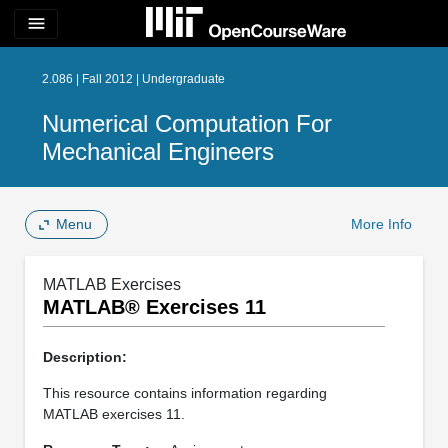
menu
2.086 | Fall 2012 | Undergraduate
Numerical Computation For
Mechanical Engineers
Menu
More Info
MATLAB Exercises
MATLAB® Exercises 11
Description:
This resource contains information regarding
MATLAB exercises 11.