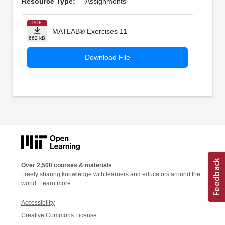
Resource Type:
Assignments
PDF
MATLAB® Exercises 11
662 kB
Download File
Over 2,500 courses & materials
Freely sharing knowledge with learners and educators around the
world.
Learn more
Accessibility
Creative Commons License