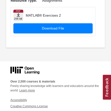
Resource Type:
Assignments
PDF
MATLAB® Exercises 2
256 kB
Download File
Over 2,500 courses & materials
Freely sharing knowledge with learners and educators around the
world.
Learn more
Accessibility
Creative Commons License