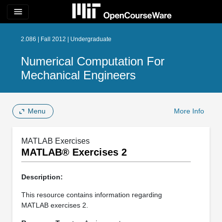
menu
2.086 | Fall 2012 | Undergraduate
Numerical Computation For
Mechanical Engineers
Menu
More Info
MATLAB Exercises
MATLAB® Exercises 2
Description:
This resource contains information regarding
MATLAB exercises 2.