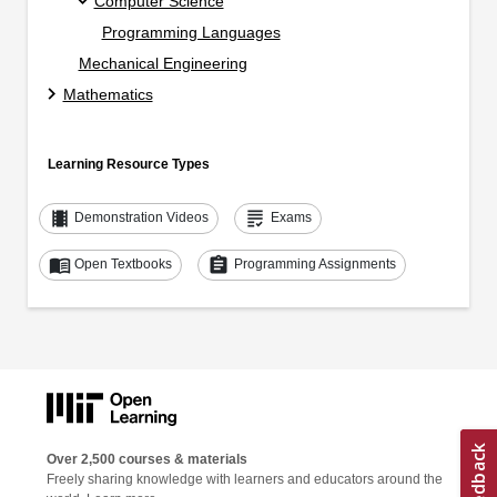
Computer Science
Programming Languages
Mechanical Engineering
Mathematics
Learning Resource Types
theaters
grading
Demonstration Videos
Exams
menu_book
assignment
Open Textbooks
Programming Assignments
Over 2,500 courses & materials
Freely sharing knowledge with learners and educators around the