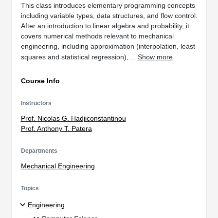
This class introduces elementary programming concepts
including variable types, data structures, and flow control.
After an introduction to linear algebra and probability, it
covers numerical methods relevant to mechanical
engineering, including approximation (interpolation, least
squares and statistical regression), …
Show more
Course Info
Instructors
Prof. Nicolas G. Hadjiconstantinou
Prof. Anthony T. Patera
Departments
Mechanical Engineering
Topics
Engineering