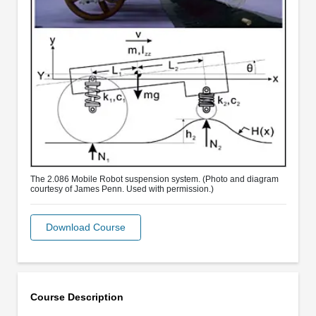
The 2.086 Mobile Robot suspension system. (Photo and diagram
courtesy of James Penn. Used with permission.)
Download Course
Course Description