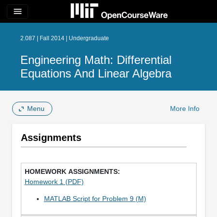
menu
2.087 | Fall 2014 | Undergraduate
Engineering Math: Differential
Equations And Linear Algebra
Menu
More Info
Assignments
Homework 1 (PDF)
MATLAB Script for Problem 9 (M)