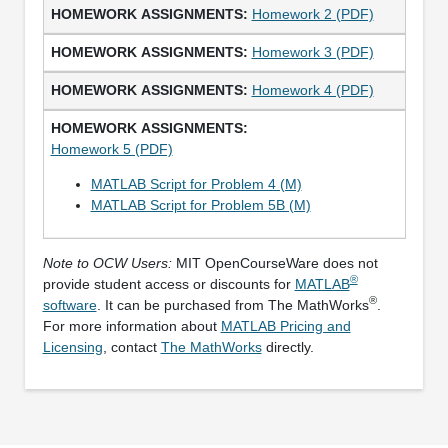
Homework 2 (PDF)
Homework 3 (PDF)
Homework 4 (PDF)
Homework 5 (PDF)
MATLAB Script for Problem 4 (M)
MATLAB Script for Problem 5B (M)
Note to OCW Users:
MIT OpenCourseWare does not
®
provide student access or discounts for
MATLAB
®
software
. It can be purchased from The MathWorks
.
For more information about
MATLAB Pricing and
Licensing
, contact
The MathWorks
directly.