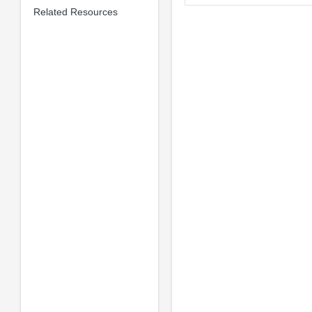
Related Resources