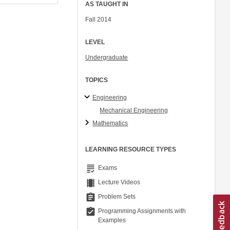
AS TAUGHT IN
Fall 2014
LEVEL
Undergraduate
TOPICS
Engineering
Mechanical Engineering
Mathematics
LEARNING RESOURCE TYPES
grading
Exams
theaters
Lecture Videos
assignment
Problem Sets
assignment_turned_in
Programming Assignments with
Examples