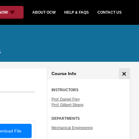
 NOW
ABOUT OCW
HELP & FAQS
CONTACT US
a
Course Info
INSTRUCTORS
Prof. Daniel Frey
Prof. Gilbert Strang
DEPARTMENTS
Mechanical Engineering
nload File