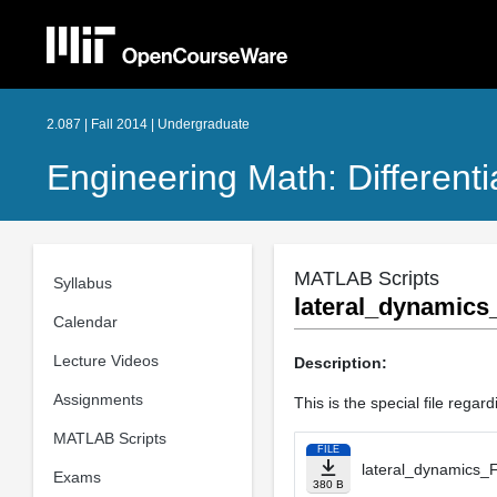
2.087 | Fall 2014 | Undergraduate
Engineering Math: Different
MATLAB Scripts
Syllabus
lateral_dynamic
Calendar
Lecture Videos
Description:
Assignments
This is the special file regar
MATLAB Scripts
FILE
lateral_dynamics_
Exams
380 B