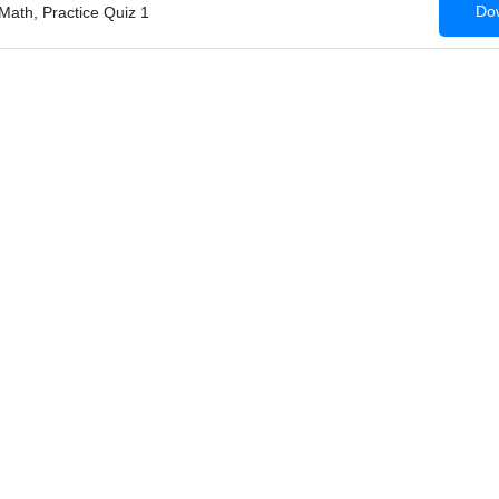
Dow
Math, Practice Quiz 1