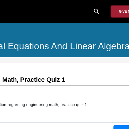
search
GIVE
ial Equations And Linear Algebr
 Math, Practice Quiz 1
ation regarding engineering math, practice quiz 1.