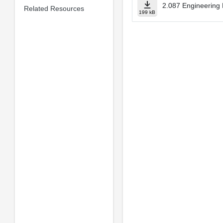
2.087 Engineering 
Related Resources
199 kB