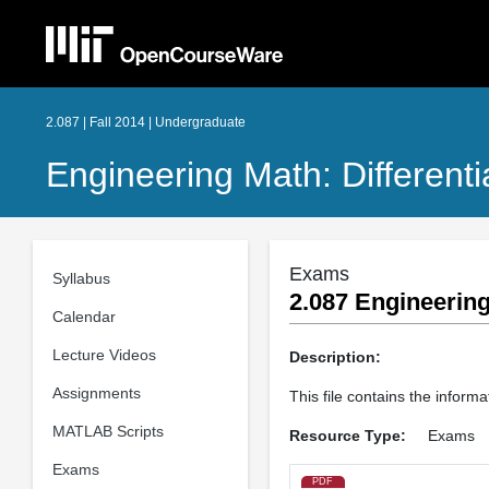
2.087 | Fall 2014 | Undergraduate
Engineering Math: Different
Exams
Syllabus
2.087 Engineering
Calendar
Lecture Videos
Description:
Assignments
This file contains the inform
MATLAB Scripts
Resource Type:
Exams
Exams
PDF