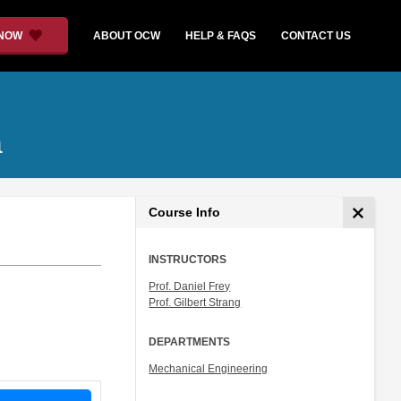
 NOW
ABOUT OCW
HELP & FAQS
CONTACT US
a
Course Info
INSTRUCTORS
Prof. Daniel Frey
Prof. Gilbert Strang
DEPARTMENTS
Mechanical Engineering