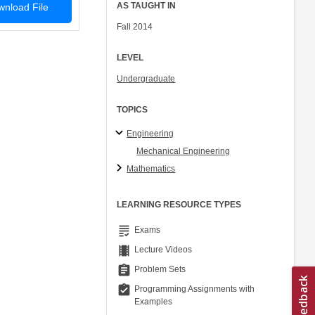
AS TAUGHT IN
nload File
Fall 2014
LEVEL
Undergraduate
TOPICS
Engineering
Mechanical Engineering
Mathematics
LEARNING RESOURCE TYPES
grading
Exams
theaters
Lecture Videos
assignment
Problem Sets
assignment_turned_in
Programming Assignments with
Examples