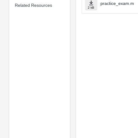
practice_exam.m
Related Resources
2 kB