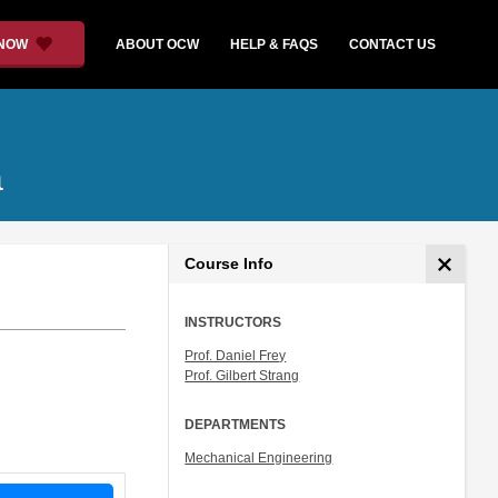
 NOW
ABOUT OCW
HELP & FAQS
CONTACT US
a
Course Info
INSTRUCTORS
Prof. Daniel Frey
Prof. Gilbert Strang
DEPARTMENTS
Mechanical Engineering