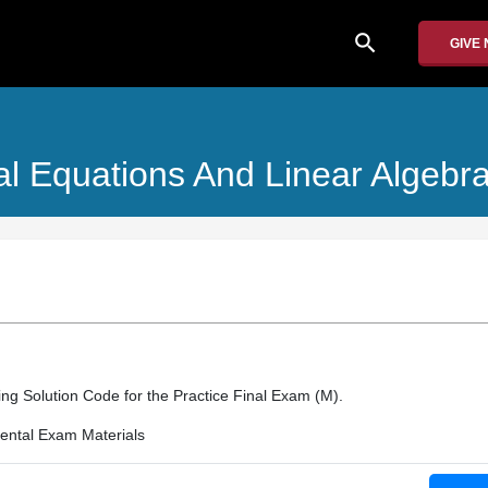
search
GIVE
ial Equations And Linear Algebr
rding Solution Code for the Practice Final Exam (M).
ntal Exam Materials