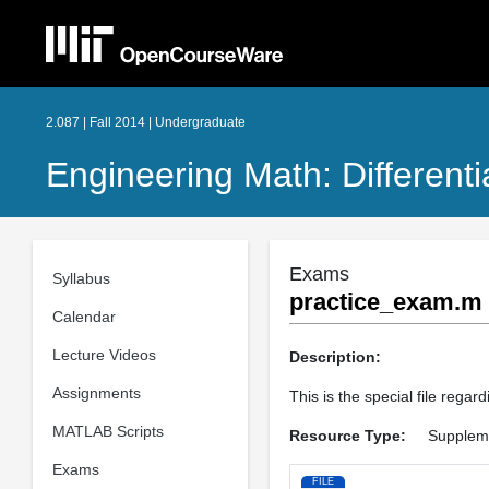
2.087 | Fall 2014 | Undergraduate
Engineering Math: Different
Exams
Syllabus
practice_exam.m
Calendar
Lecture Videos
Description:
Assignments
This is the special file rega
MATLAB Scripts
Resource Type:
Suppleme
Exams
FILE