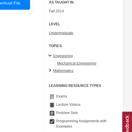
AS TAUGHT IN
nload File
Fall 2014
LEVEL
Undergraduate
TOPICS
Engineering
Mechanical Engineering
Mathematics
LEARNING RESOURCE TYPES
grading
Exams
theaters
Lecture Videos
assignment
Problem Sets
assignment_turned_in
Programming Assignments with
Examples