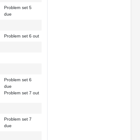
Problem set 5
due
Problem set 6 out
Problem set 6
due
Problem set 7 out
Problem set 7
due