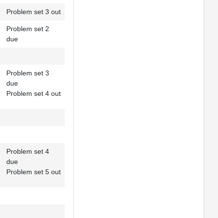
Problem set 3 out
Problem set 2
due
Problem set 3
due
Problem set 4 out
Problem set 4
due
Problem set 5 out