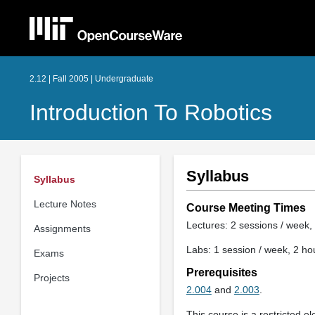
2.12 | Fall 2005 | Undergraduate
Introduction To Robotics
Syllabus
Syllabus
Lecture Notes
Course Meeting Times
Lectures: 2 sessions / week, 
Assignments
Labs: 1 session / week, 2 ho
Exams
Prerequisites
Projects
2.004
and
2.003
.
This course is a restricted el