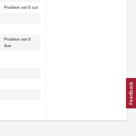
Problem set 8 out
Problem set 8
due