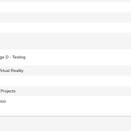
ge D - Testing
irtual Reality
 Projects
tion