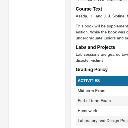
Course Text
Asada, H., and J. J. Slotine.
This book will be supplemen
edition. While the book was o
undergraduate juniors and s
Labs and Projects
Lab sessions are geared towa
disaster victims.
Grading Policy
ACTIVITIES
Mid-term Exam
End-of-term Exam
Homework
Laboratory and Design Proj