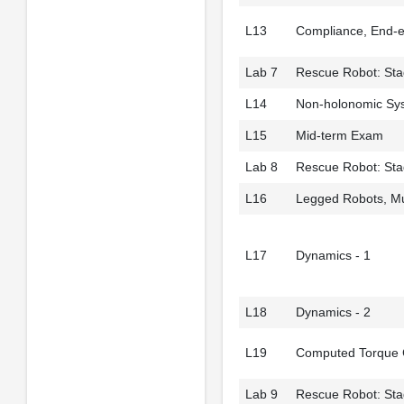
L13
Compliance, End-e
Lab 7
Rescue Robot: Stag
L14
Non-holonomic Sy
L15
Mid-term Exam
Lab 8
Rescue Robot: Sta
L16
Legged Robots, Mu
L17
Dynamics - 1
L18
Dynamics - 2
L19
Computed Torque 
Lab 9
Rescue Robot: Stag