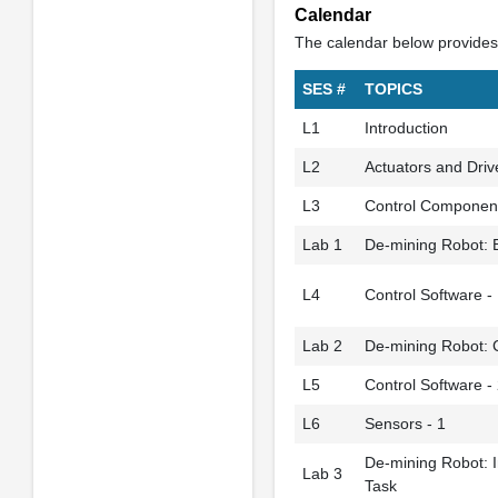
Calendar
The calendar below provides 
SES #
TOPICS
L1
Introduction
L2
Actuators and Driv
L3
Control Componen
Lab 1
De-mining Robot: E
L4
Control Software -
Lab 2
De-mining Robot: C
L5
Control Software -
L6
Sensors - 1
De-mining Robot: I
Lab 3
Task