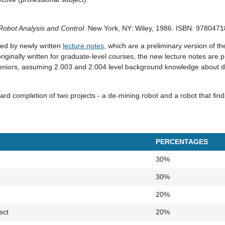
Robot Analysis and Control
. New York, NY: Wiley, 1986. ISBN: 978047
ted by newly written
lecture notes
, which are a preliminary version of t
riginally written for graduate-level courses, the new lecture notes are pr
eniors, assuming 2.003 and 2.004 level background knowledge about d
rd completion of two projects - a de-mining robot and a robot that fin
PERCENTAGES
30%
30%
20%
ect
20%