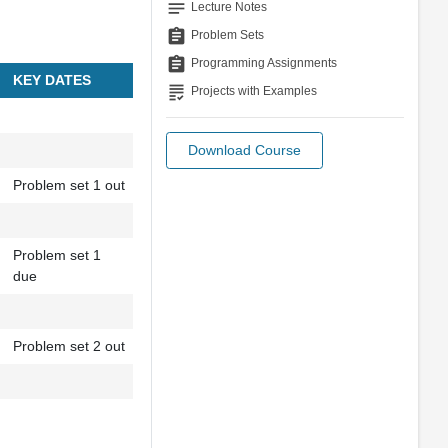
notes
Lecture Notes
assignment
Problem Sets
assignment
Programming Assignments
KEY DATES
grading
Projects with Examples
Download Course
Problem set 1 out
Problem set 1
due
Problem set 2 out