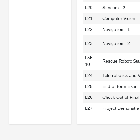
L20
Sensors - 2
L21
Computer Vision
L22
Navigation - 1
L23
Navigation - 2
Lab
Rescue Robot: Sta
10
L24
Tele-robotics and V
L25
End-of-term Exam
L26
Check Out of Final
L27
Project Demonstra