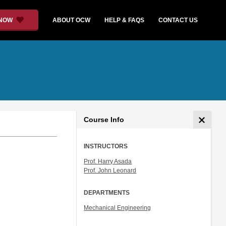
 NOW
ABOUT OCW
HELP & FAQS
CONTACT US
Course Info
INSTRUCTORS
Prof. Harry Asada
Prof. John Leonard
DEPARTMENTS
Mechanical Engineering