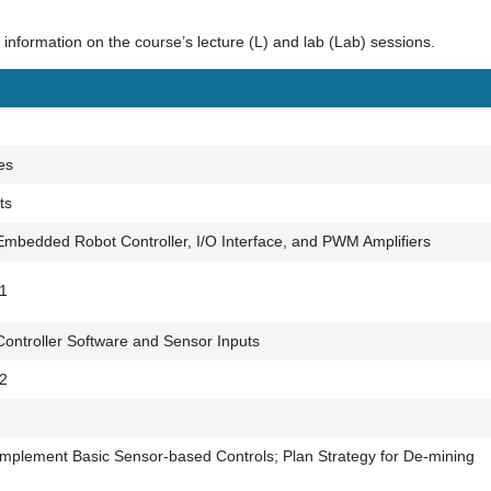
information on the course’s lecture (L) and lab (Lab) sessions.
es
ts
mbedded Robot Controller, I/O Interface, and PWM Amplifiers
 1
ontroller Software and Sensor Inputs
 2
mplement Basic Sensor-based Controls; Plan Strategy for De-mining