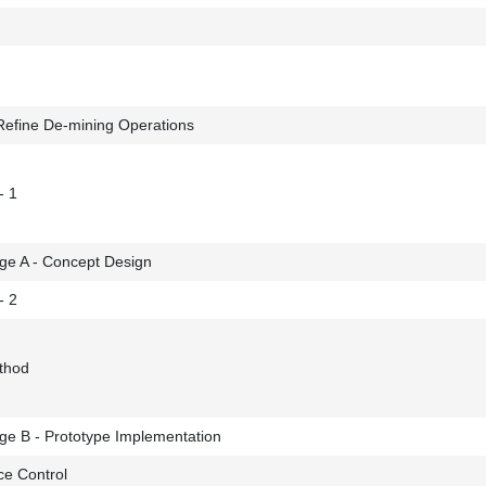
Refine De-mining Operations
- 1
ge A - Concept Design
- 2
ethod
ge B - Prototype Implementation
ce Control