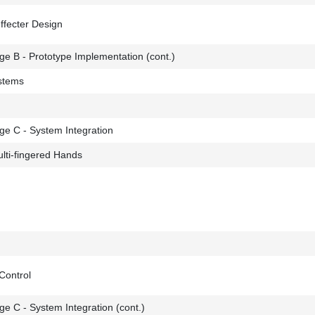
ffecter Design
e B - Prototype Implementation (cont.)
stems
ge C - System Integration
lti-fingered Hands
Control
e C - System Integration (cont.)