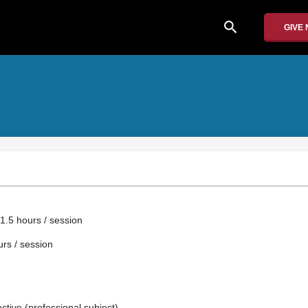
search
GIVE
1.5 hours / session
urs / session
ective (professional subject).