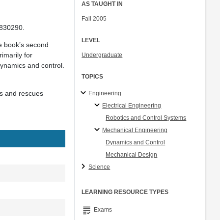
AS TAUGHT IN
Fall 2005
1830290.
LEVEL
he book’s second
imarily for
Undergraduate
ynamics and control.
TOPICS
ds and rescues
Engineering
Electrical Engineering
Robotics and Control Systems
Mechanical Engineering
Dynamics and Control
Mechanical Design
Science
LEARNING RESOURCE TYPES
grading
Exams