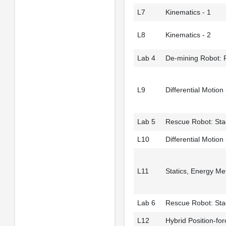
L7
Kinematics - 1
L8
Kinematics - 2
Lab 4
De-mining Robot: 
L9
Differential Motion 
Lab 5
Rescue Robot: Sta
L10
Differential Motion 
L11
Statics, Energy M
Lab 6
Rescue Robot: Sta
L12
Hybrid Position-for