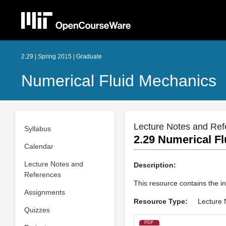
2.29 | Spring 2015 | Graduate
Numerical Fluid Mechanics
Lecture Notes and Ref
Syllabus
2.29 Numerical Fl
Calendar
Lecture Notes and
Description:
References
This resource contains the in
Assignments
Resource Type:
Lecture 
Quizzes
PDF