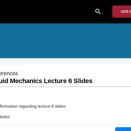
search
GIVE
erences
uid Mechanics Lecture 6 Slides
formation regarding lecture 6 slides.
Notes