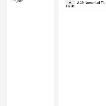
Projects
2.29 Numerical Flu
647 kB