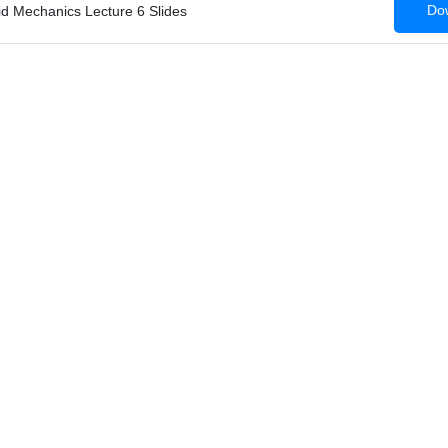
Dow
id Mechanics Lecture 6 Slides