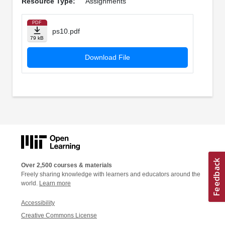
Resource Type:
Assignments
PDF
ps10.pdf
79 kB
Download File
Over 2,500 courses & materials
Freely sharing knowledge with learners and educators around the
world.
Learn more
Accessibility
Creative Commons License