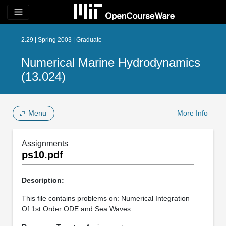
menu
2.29 | Spring 2003 | Graduate
Numerical Marine Hydrodynamics
(13.024)
Menu
More Info
Assignments
ps10.pdf
Description:
This file contains problems on: Numerical Integration
Of 1st Order ODE and Sea Waves.