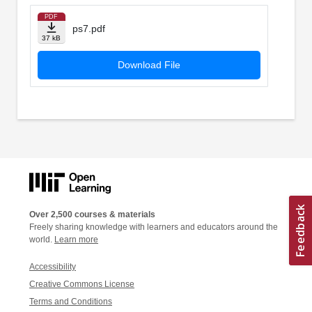
PDF
ps7.pdf
37 kB
Download File
Over 2,500 courses & materials
Freely sharing knowledge with learners and educators around the
world.
Learn more
Accessibility
Creative Commons License
Terms and Conditions