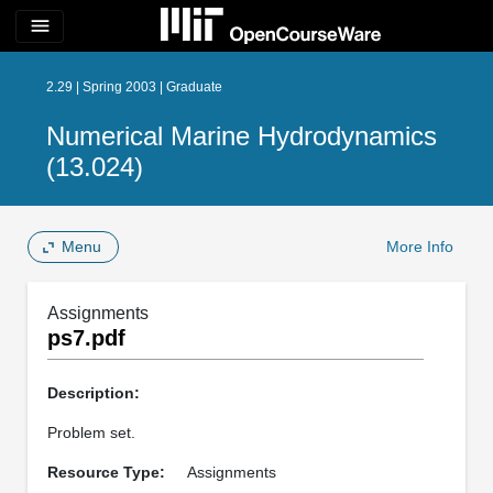
menu
2.29 | Spring 2003 | Graduate
Numerical Marine Hydrodynamics
(13.024)
Menu
More Info
Assignments
ps7.pdf
Description:
Problem set.
Resource Type:
Assignments