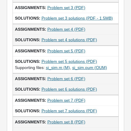
Problem set 3 (PDF)
Problem set 3 solutions (PDF - 1.5MB)
Problem set 4 (PDF)
Problem set 4 solutions (PDF)
Problem set 5 (PDF)
Problem set 5 solutions (PDF)
Supporting files:
si_sim.m (M)
,
si_sim.oum (OUM)
Problem set 6 (PDF)
Problem set 6 solutions (PDF)
Problem set 7 (PDF)
Problem set 7 solutions (PDF)
Problem set 8 (PDF)