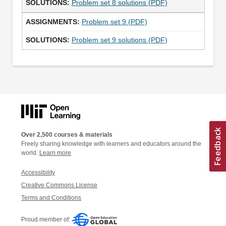
Problem set 8 solutions (PDF)
Problem set 9 (PDF)
Problem set 9 solutions (PDF)
Over 2,500 courses & materials
Freely sharing knowledge with learners and educators around the
world.
Learn more
Accessibility
Creative Commons License
Terms and Conditions
Proud member of: