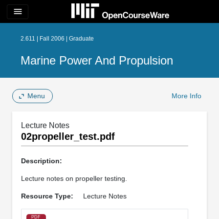
menu
2.611 | Fall 2006 | Graduate
Marine Power And Propulsion
Menu
More Info
Lecture Notes
02propeller_test.pdf
Description:
Lecture notes on propeller testing.
Resource Type:
Lecture Notes
PDF