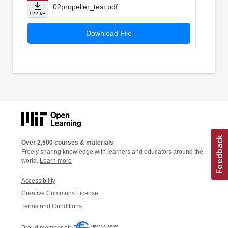
02propeller_test.pdf
122 kB
Download File
Over 2,500 courses & materials
Freely sharing knowledge with learners and educators around the
world.
Learn more
Accessibility
Creative Commons License
Terms and Conditions
Proud member of: