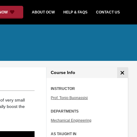
 NOW
ABOUT OCW
HELP & FAQS
CONTACT US
Course Info
INSTRUCTOR
Prof. Tonio Buonassisi
 of very small
lly boost the
DEPARTMENTS
Mechanical Engineering
AS TAUGHT IN