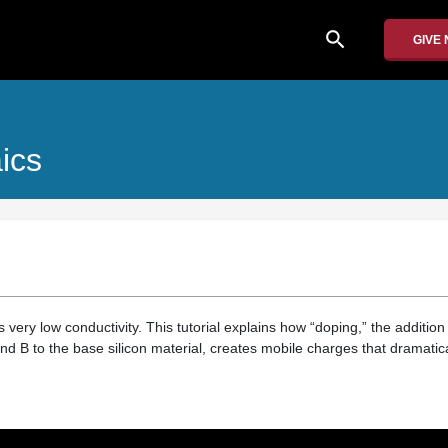
search
GIVE
ics
 very low conductivity. This tutorial explains how “doping,” the addition
d B to the base silicon material, creates mobile charges that dramatica