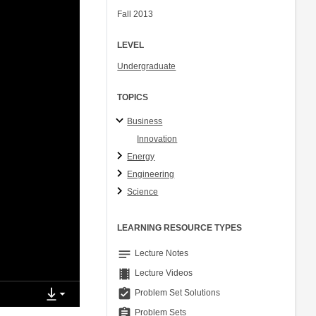
Fall 2013
LEVEL
Undergraduate
TOPICS
Business
Innovation
Energy
Engineering
Science
LEARNING RESOURCE TYPES
notes
Lecture Notes
theaters
Lecture Videos
assignment_turned_in
Problem Set Solutions
assignment
Problem Sets