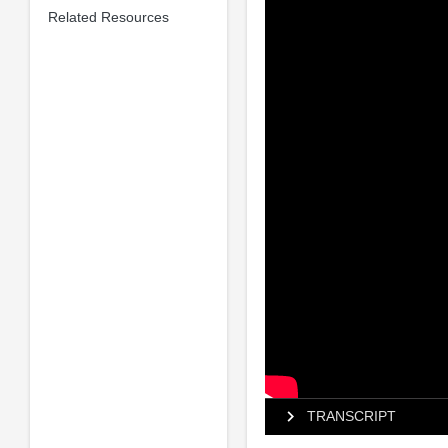
Related Resources
TRANSCRIPT