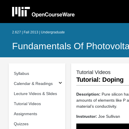
2.627 | Fall 2013 | Undergraduate
Fundamentals Of Photovolta
Tutorial Videos
Syllabus
Tutorial: Doping
Calendar & Readings
Lecture Videos & Slides
Description:
Pure silicon has
amounts of elements like P an
Tutorial Videos
material’s conductivity.
Assignments
Instructor:
Joe Sullivan
Quizzes