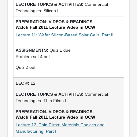
Commercial
Technologies: Silicon II
Watch Fall 2011 Lecture Video in OCW
Lecture 11: Wafer Silicon-Based Solar Cells, Part II
Quiz 1 due
Problem set 4 out
Quiz 2 out
12
Commercial
Technologies: Thin Films I
Watch Fall 2011 Lecture Video in OCW
Lecture 12: Thin Films: Materials Choices and
Manufacturing, Part I