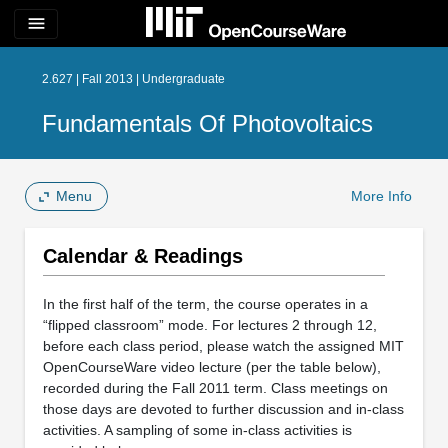
menu
2.627 | Fall 2013 | Undergraduate
Fundamentals Of Photovoltaics
Menu
More Info
Calendar & Readings
In the first half of the term, the course operates in a
“flipped classroom” mode. For lectures 2 through 12,
before each class period, please watch the assigned MIT
OpenCourseWare video lecture (per the table below),
recorded during the Fall 2011 term. Class meetings on
those days are devoted to further discussion and in-class
activities. A sampling of some in-class activities is