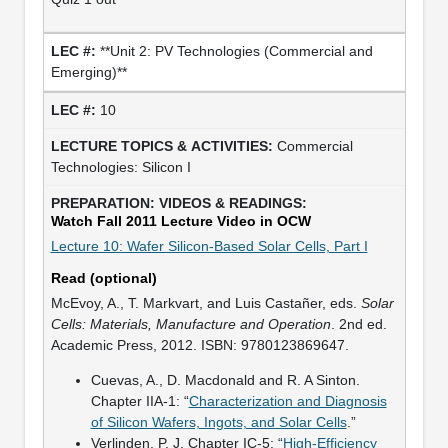
**Unit 2: PV Technologies (Commercial and
Emerging)**
10
Commercial
Technologies: Silicon I
Watch Fall 2011 Lecture Video in OCW
Lecture 10: Wafer Silicon-Based Solar Cells, Part I
Read (optional)
McEvoy, A., T. Markvart, and Luis Castañer, eds.
Solar
Cells: Materials, Manufacture and Operation
. 2nd ed.
Academic Press, 2012. ISBN: 9780123869647.
Cuevas, A., D. Macdonald and R. A Sinton.
Chapter IIA-1: “
Characterization and Diagnosis
of Silicon Wafers, Ingots, and Solar Cells
.”
Verlinden, P. J. Chapter IC-5: “
High-Efficiency