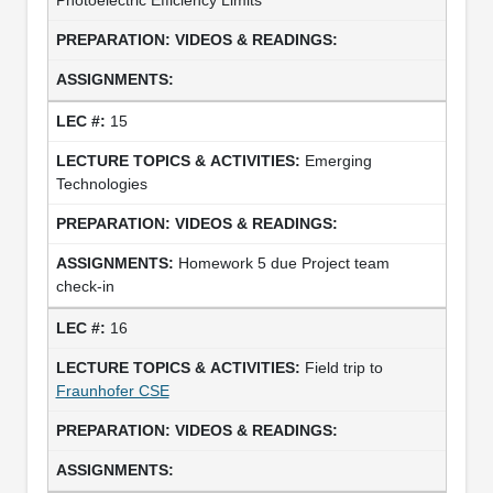
15
Emerging
Technologies
Homework 5 due Project team
check-in
16
Field trip to
Fraunhofer CSE