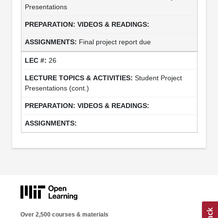
Presentations
Final project report due
26
Student Project
Presentations (cont.)
Over 2,500 courses & materials