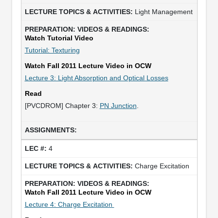
Light Management
Watch Tutorial Video
Tutorial: Texturing
Watch Fall 2011 Lecture Video in OCW
Lecture 3: Light Absorption and Optical Losses
Read
[PVCDROM] Chapter 3:
PN Junction
.
4
Charge Excitation
Watch Fall 2011 Lecture Video in OCW
Lecture 4: Charge Excitation