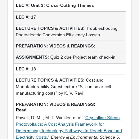
Unit 3: Cross-Cutting Themes
17
Troubleshooting
Photoelectric Conversion Efficiency Losses
Quiz 2 due Project team check-in
18
Cost and
Manufacturability Guest lecture “Silicon solar cell
manufacturing costs” by K. V. Ravi
Read
Powell, D. M. , M. T. Winkler, et al. “
Crystalline Silicon
Photovoltaics: A Cost Analysis Framework for
Determining Technology Pathways to Reach Baseload
Electricity Costs
.”
Energy & Environmental Science
5,