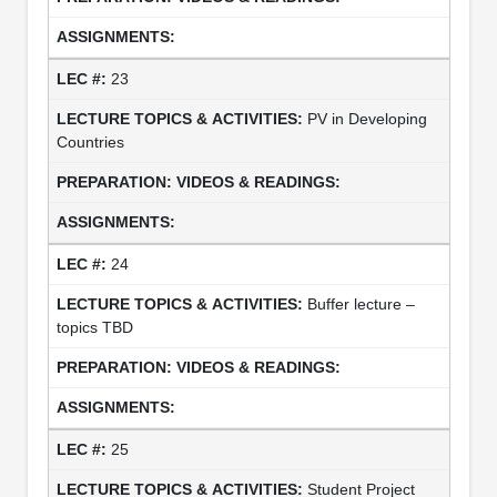
23
PV in Developing
Countries
24
Buffer lecture –
topics TBD
25
Student Project