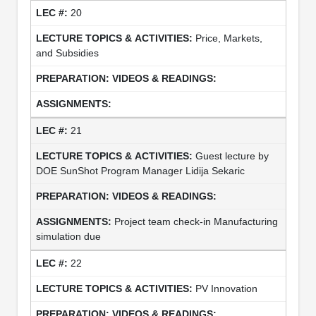
20
Price, Markets,
and Subsidies
21
Guest lecture by
DOE SunShot Program Manager Lidija Sekaric
Project team check-in Manufacturing
simulation due
22
PV Innovation