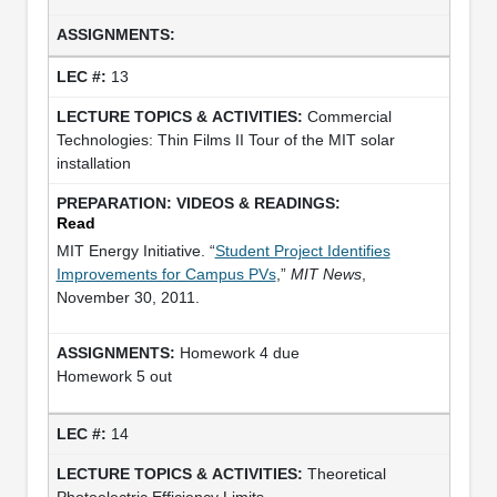
13
Commercial
Technologies: Thin Films II Tour of the MIT solar
installation
Read
MIT Energy Initiative. “
Student Project Identifies
Improvements for Campus PVs
,”
MIT News
,
November 30, 2011.
Homework 4 due
Homework 5 out
14
Theoretical
Photoelectric Efficiency Limits