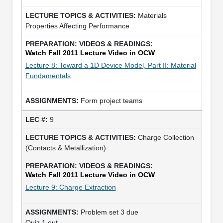
Materials
Properties Affecting Performance
Watch Fall 2011 Lecture Video in OCW
Lecture 8: Toward a 1D Device Model, Part II: Material
Fundamentals
Form project teams
9
Charge Collection
(Contacts & Metallization)
Watch Fall 2011 Lecture Video in OCW
Lecture 9: Charge Extraction
Problem set 3 due
Quiz 1 out