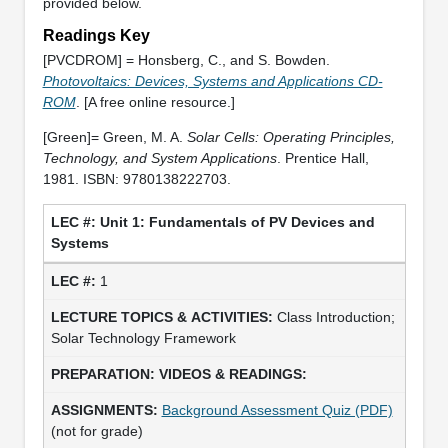
provided below.
Readings Key
[PVCDROM] = Honsberg, C., and S. Bowden.
Photovoltaics: Devices, Systems and Applications CD-
ROM
. [A free online resource.]
[Green]= Green, M. A.
Solar Cells: Operating Principles,
Technology, and System Applications
. Prentice Hall,
1981. ISBN: 9780138222703.
Unit 1: Fundamentals of PV Devices and
Systems
1
Class Introduction;
Solar Technology Framework
Background Assessment Quiz (PDF)
(not for grade)