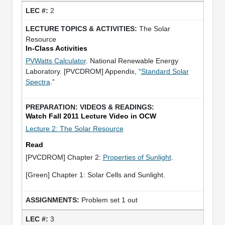
2
The Solar
Resource
In-Class Activities
PVWatts Calculator
. National Renewable Energy
Laboratory. [PVCDROM] Appendix, “
Standard Solar
Spectra
.”
Watch Fall 2011 Lecture Video in OCW
Lecture 2: The Solar Resource
Read
[PVCDROM] Chapter 2:
Properties of Sunlight
.
[Green] Chapter 1: Solar Cells and Sunlight.
Problem set 1 out
3