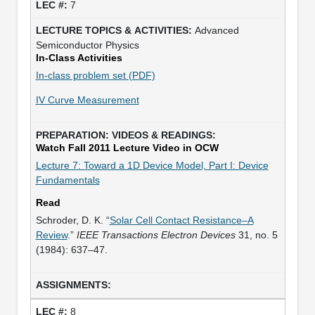
7
Advanced
Semiconductor Physics
In-Class Activities
In-class problem set (PDF)
IV Curve Measurement
Watch Fall 2011 Lecture Video in OCW
Lecture 7: Toward a 1D Device Model, Part I: Device
Fundamentals
Read
Schroder, D. K. “
Solar Cell Contact Resistance–A
Review
.”
IEEE Transactions Electron Devices
31, no. 5
(1984): 637–47.
8