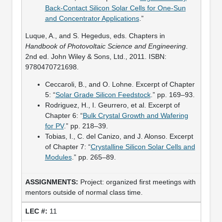
Back-Contact Silicon Solar Cells for One-Sun
and Concentrator Applications
.”
Luque, A., and S. Hegedus, eds. Chapters in
Handbook of Photovoltaic Science and Engineering
.
2nd ed. John Wiley & Sons, Ltd., 2011. ISBN:
9780470721698.
Ceccaroli, B., and O. Lohne. Excerpt of Chapter
5: “
Solar Grade Silicon Feedstock
.” pp. 169–93.
Rodriguez, H., I. Geurrero, et al. Excerpt of
Chapter 6: “
Bulk Crystal Growth and Wafering
for PV
.” pp. 218–39.
Tobias, I., C. del Canizo, and J. Alonso. Excerpt
of Chapter 7: “
Crystalline Silicon Solar Cells and
Modules
.” pp. 265–89.
Project: organized first meetings with
mentors outside of normal class time.
11