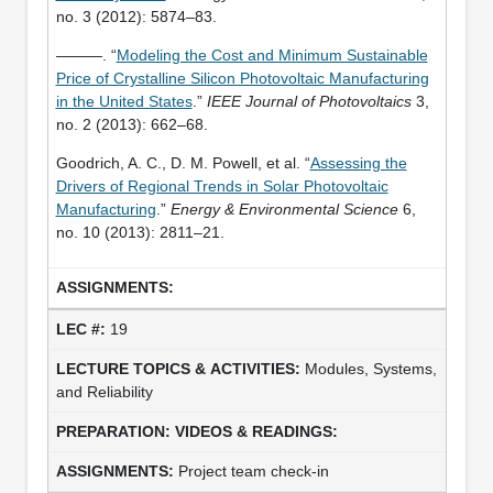
no. 3 (2012): 5874–83.
———. “
Modeling the Cost and Minimum Sustainable
Price of Crystalline Silicon Photovoltaic Manufacturing
in the United States
.”
IEEE Journal of Photovoltaics
3,
no. 2 (2013): 662–68.
Goodrich, A. C., D. M. Powell, et al. “
Assessing the
Drivers of Regional Trends in Solar Photovoltaic
Manufacturing
.”
Energy & Environmental Science
6,
no. 10 (2013): 2811–21.
19
Modules, Systems,
and Reliability
Project team check-in