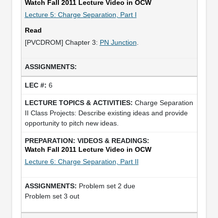
Watch Fall 2011 Lecture Video in OCW
Lecture 5: Charge Separation, Part I
Read
[PVCDROM] Chapter 3:
PN Junction
.
6
Charge Separation
II Class Projects: Describe existing ideas and provide
opportunity to pitch new ideas.
Watch Fall 2011 Lecture Video in OCW
Lecture 6: Charge Separation, Part II
Problem set 2 due
Problem set 3 out