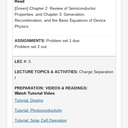
Read
[Green] Chapter 2: Review of Semiconductor
Properties. and Chapter 3: Generation,
Recombination, and the Basic Equations of Device
Physics.
Problem set 1 due
Problem set 2 out
5
Charge Separation
I
Watch Tutorial Video
Tutorial: Doping
Tutorial: Photoconductivity
Tutorial: Solar Cell Operation