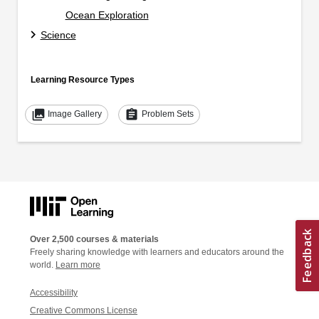
Ocean Exploration
Science
Learning Resource Types
collections
assignment
Image Gallery
Problem Sets
Over 2,500 courses & materials
Freely sharing knowledge with learners and educators around the
world.
Learn more
Accessibility
Creative Commons License