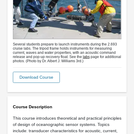
Several students prepare to launch instruments during the 2.693
cruise labs. The tripod frame holds instruments for measuring
current, waves and water properties, with an acoustic command
release and pop-up recovery float. See the
labs
page for additional
photos. (Photo by Dr. Albert J. Williams 3rd.)
Download Course
Course Description
This course introduces theoretical and practical principles
of design of oceanographic sensor systems. Topics
include: transducer characteristics for acoustic, current,