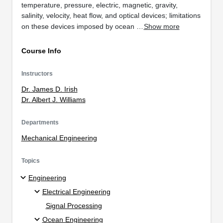
temperature, pressure, electric, magnetic, gravity,
salinity, velocity, heat flow, and optical devices; limitations
on these devices imposed by ocean …
Show more
Course Info
Instructors
Dr. James D. Irish
Dr. Albert J. Williams
Departments
Mechanical Engineering
Topics
Engineering
Electrical Engineering
Signal Processing
Ocean Engineering