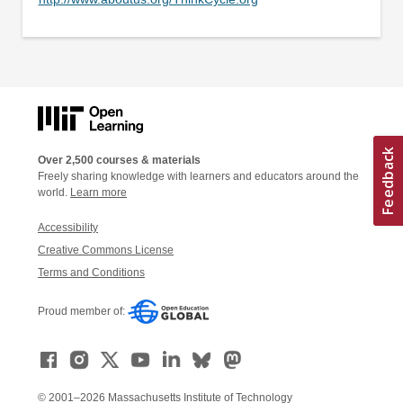
Over 2,500 courses & materials
Freely sharing knowledge with learners and educators around the
world.
Learn more
Accessibility
Creative Commons License
Terms and Conditions
Proud member of:
© 2001–2026 Massachusetts Institute of Technology