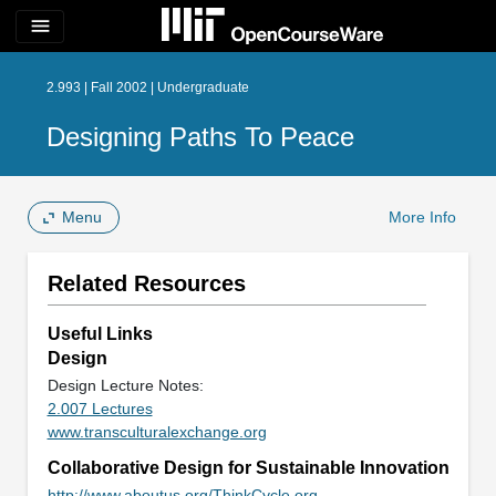
menu
2.993 | Fall 2002 | Undergraduate
Designing Paths To Peace
Menu
More Info
Related Resources
Useful Links
Design
Design Lecture Notes:
2.007 Lectures
www.transculturalexchange.org
Collaborative Design for Sustainable Innovation
http://www.aboutus.org/ThinkCycle.org