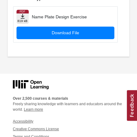
PDF
Name Plate Design Exercise
819 kB
Download File
Over 2,500 courses & materials
Freely sharing knowledge with learners and educators around the
world.
Learn more
Accessibility
Creative Commons License
Terms and Conditions