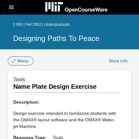
menu
2.993 | Fall 2002 | Undergraduate
Designing Paths To Peace
Menu
More Info
Tools
Name Plate Design Exercise
Description:
Design exercise intended to familiarize students with
the OMAX® layout software and the OMAX® Water-
jet Machine.
Resource Type:
Tools