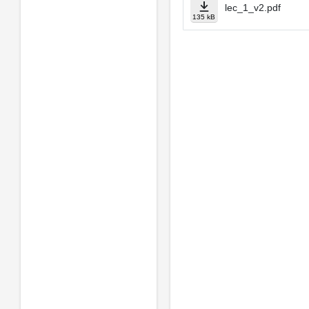
lec_1_v2.pdf
135 kB