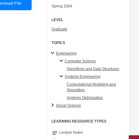
nload File
Spring 2004
LEVEL
Graduate
TOPICS
Engineering
Computer Science
Algorithms and Data Structures
Systems Engineering
Computational Modeling and
Simulation
Systems Optimization
Social Science
LEARNING RESOURCE TYPES
notes
Lecture Notes