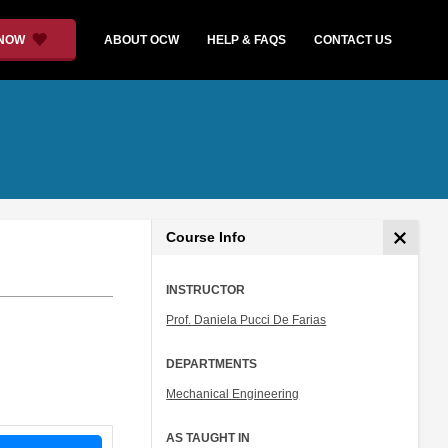
 NOW
ABOUT OCW
HELP & FAQS
CONTACT US
Course Info
INSTRUCTOR
Prof. Daniela Pucci De Farias
DEPARTMENTS
Mechanical Engineering
AS TAUGHT IN