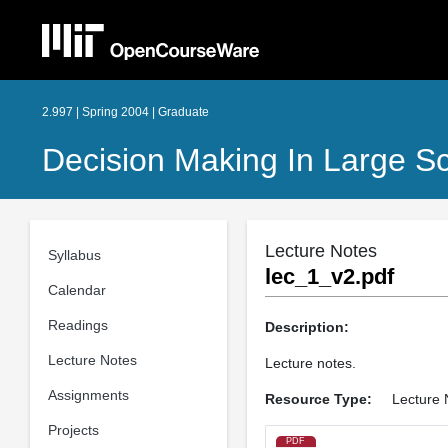
2.997 | Spring 2004 | Graduate
Decision Making In Large S
Lecture Notes
Syllabus
lec_1_v2.pdf
Calendar
Readings
Description:
Lecture Notes
Lecture notes.
Assignments
Resource Type:
Lecture 
Projects
PDF